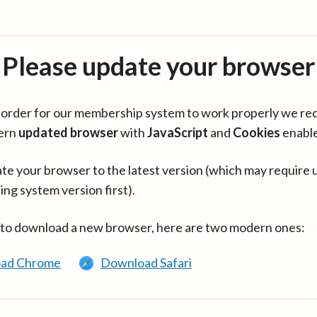
Please update your browser
in order for our membership system to work properly we re
ern
updated browser
with
JavaScript
and
Cookies
enabl
te your browser to the latest version (which may require 
ing system version first).
 to download a new browser, here are two modern ones:
ad Chrome
Download Safari