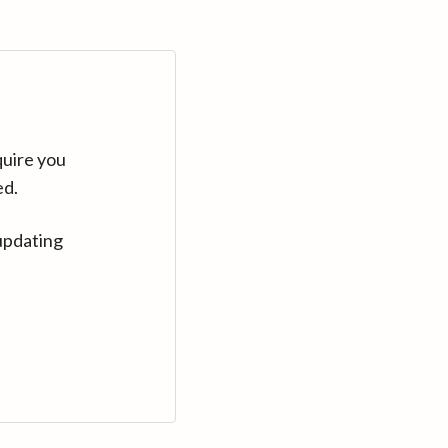
quire you
ed.
updating