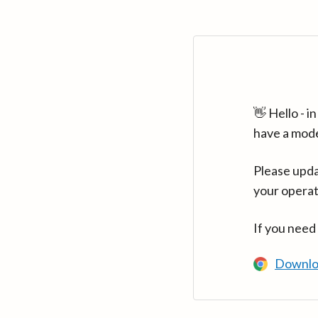
👋 Hello - 
have a mod
Please upda
your operat
If you need
Downlo