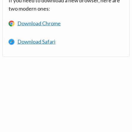
If you need to download a new browser, here are
two modern ones:
Download Chrome
Download Safari