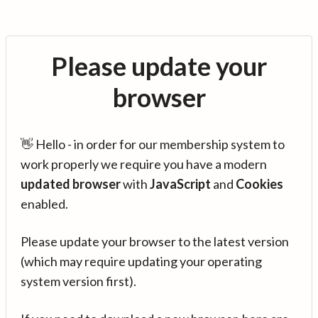
Please update your
browser
👋 Hello - in order for our membership system to
work properly we require you have a modern
updated browser
with
JavaScript
and
Cookies
enabled.
Please update your browser to the latest version
(which may require updating your operating
system version first).