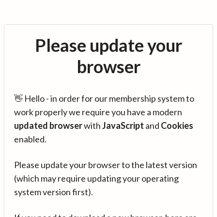
Please update your
browser
👋 Hello - in order for our membership system to
work properly we require you have a modern
updated browser
with
JavaScript
and
Cookies
enabled.
Please update your browser to the latest version
(which may require updating your operating
system version first).