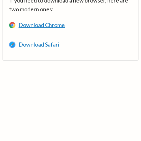
If you need to download a new browser, here are
two modern ones:
Download Chrome
Download Safari